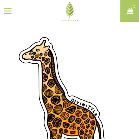
(
0
)