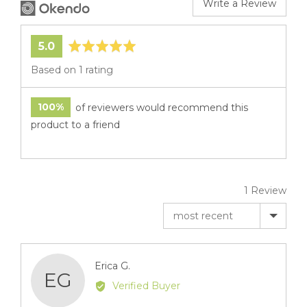
Write a Review
average
out
5.0
rating
of
Based on 1 rating
5
100%
of reviewers would recommend this
product to a friend
1 Review
Sort by
Reviewed
Erica G.
EG
by
Verified Buyer
Erica