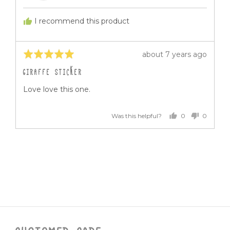
G.
I recommend this product
Rated
Review
about 7 years ago
5
posted
GIRAFFE STICKER
out
of
Love love this one.
5
0
0
Was this helpful?
people
people
voted
voted
yes
no