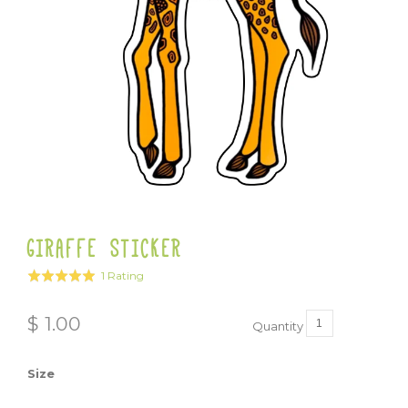
GIRAFFE STICKER
Click
Based
1 Rating
Rated
to
on
5.0
go
1
out
$ 1.00
to
Quantity
rating
of
reviews
5
Size