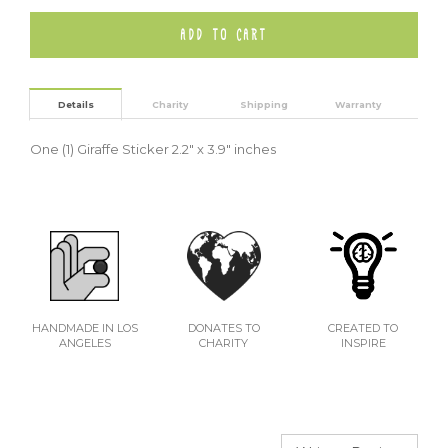
Details
Charity
Shipping
Warranty
One (1) Giraffe Sticker
2.2" x 3.9" inches
HANDMADE IN LOS
DONATES TO
CREATED TO
ANGELES
CHARITY
INSPIRE