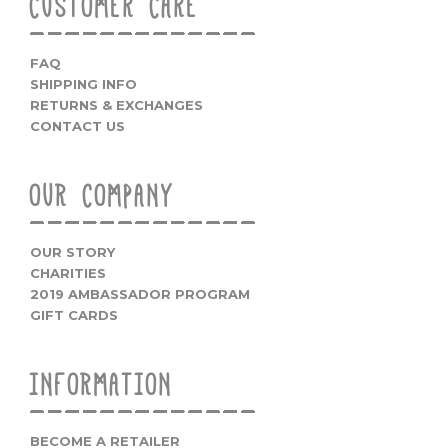
CUSTOMER CARE
FAQ
SHIPPING INFO
RETURNS & EXCHANGES
CONTACT US
OUR COMPANY
OUR STORY
CHARITIES
2019 AMBASSADOR PROGRAM
GIFT CARDS
INFORMATION
BECOME A RETAILER