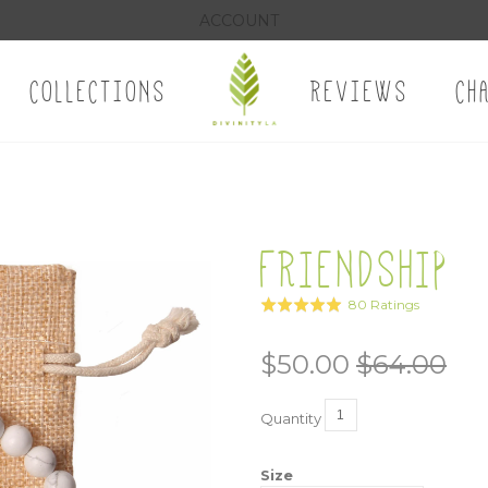
ACCOUNT
COLLECTIONS
REVIEWS
CH
FRIENDSHIP
Click
Based
80 Ratings
Rated
to
on
5.0
go
80
out
$50.00
$64.00
to
ratings
of
reviews
5
Quantity
Size