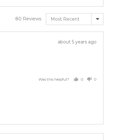
Sort by
80 Reviews
Review
about 5 years ago
posted
0
0
Was this helpful?
people
people
voted
voted
yes
no