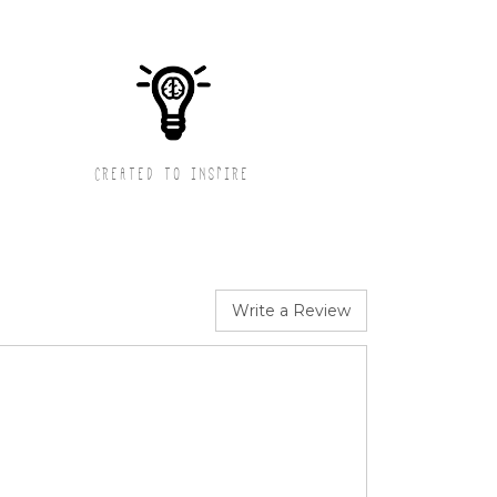
CREATED TO INSPIRE
Write a Review