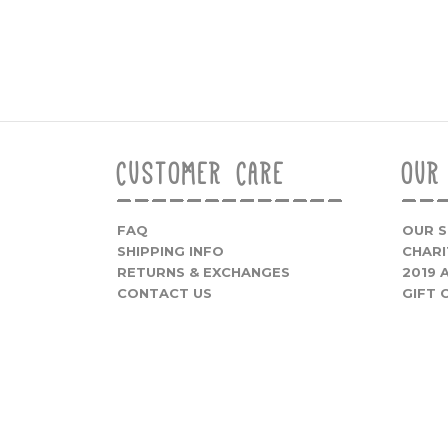
CUSTOMER CARE
OUR
FAQ
OUR 
SHIPPING INFO
CHARI
RETURNS & EXCHANGES
2019
CONTACT US
GIFT 