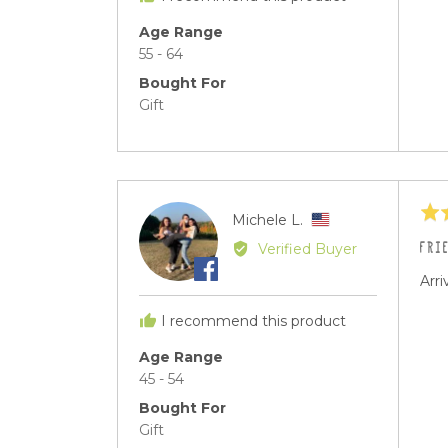
United
States
Age Range
55 - 64
Bought For
Gift
Rat
Reviewed
Michele L.
ML
5
by
FRI
Verified Buyer
out
Michele
of
Arri
L.,
5
from
I recommend this product
United
States
Age Range
45 - 54
Bought For
Gift