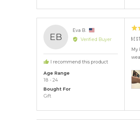
Rat
Reviewed
Eva B.
EB
5
by
BES
Verified Buyer
out
Eva
of
My 
B.,
5
wea
from
I recommend this product
United
States
Age Range
18 - 24
Bought For
Gift