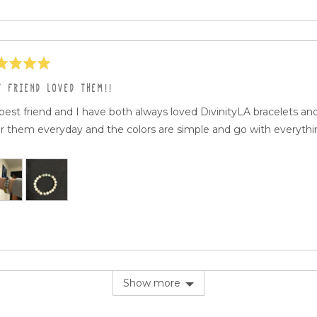
ed
T FRIEND LOVED THEM!!
best friend and I have both always loved DivinityLA bracelets a
r them everyday and the colors are simple and go with everythin
Show more