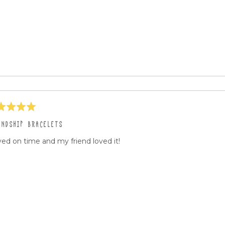
ed
ENDSHIP BRACELETS
ved on time and my friend loved it!