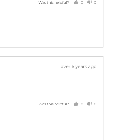
0
0
Was this helpful?
people
people
voted
voted
yes
no
Review
over 6 years ago
posted
0
0
Was this helpful?
people
people
voted
voted
yes
no