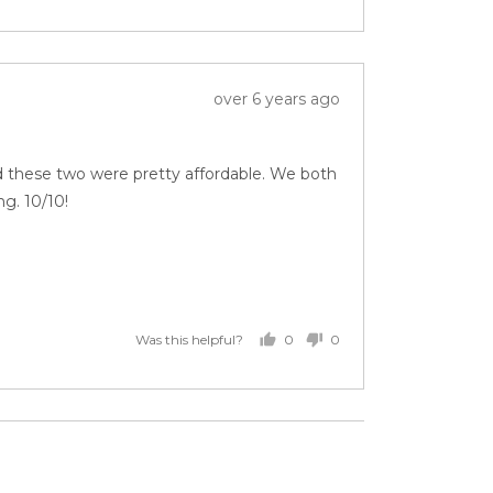
Review
over 6 years ago
posted
nd these two were pretty affordable. We both
g. 10/10!
0
0
Was this helpful?
people
people
voted
voted
yes
no