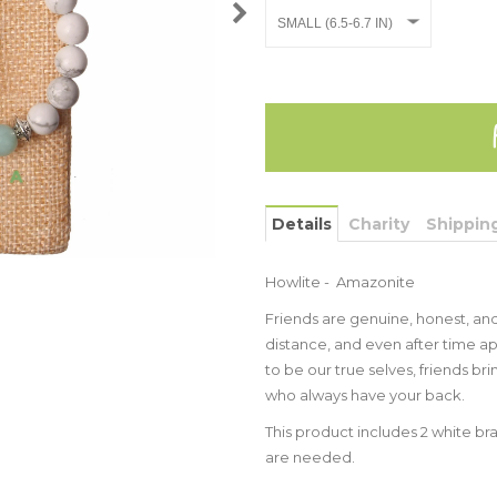
Details
Charity
Shippin
Howlite - Amazonite
Friends are genuine, honest, and
distance, and even after time ap
to be our true selves, friends bri
who always have your back.
This product includes 2 white bra
are needed.