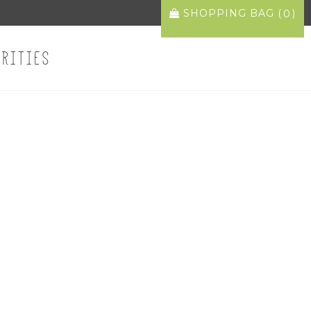
SHOPPING BAG (
)
0
ARITIES