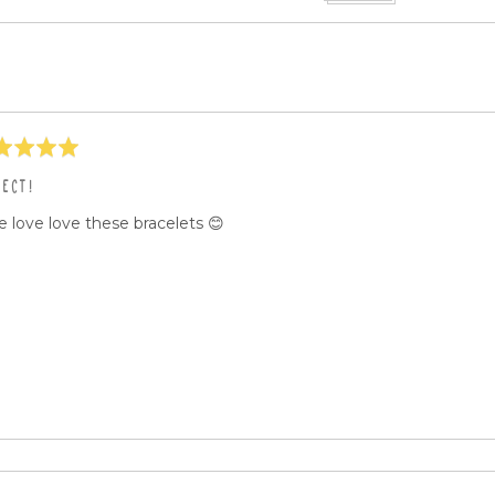
eos
ed
FECT!
 love love these bracelets 😊