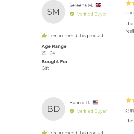
Rat
Reviewed
Sereena M.
SM
5
by
LOV
Verified Buyer
out
Sereena
of
The 
M.,
5
real
from
I recommend this product
United
Kingdom
Age Range
25 - 34
Bought For
Gift
Rat
Reviewed
Bonnie D.
BD
5
by
GEN
Verified Buyer
out
Bonnie
of
The 
D.,
5
from
I recommend this product