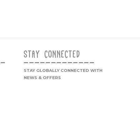
STAY CONNECTED
STAY GLOBALLY CONNECTED WITH
NEWS & OFFERS