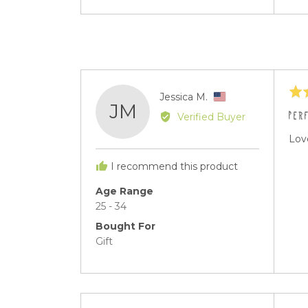
vid
Rat
Reviewed
Jessica M.
JM
5
by
PER
Verified Buyer
out
Jessica
of
Love
M.,
5
from
I recommend this product
United
States
Age Range
25 - 34
Bought For
Gift