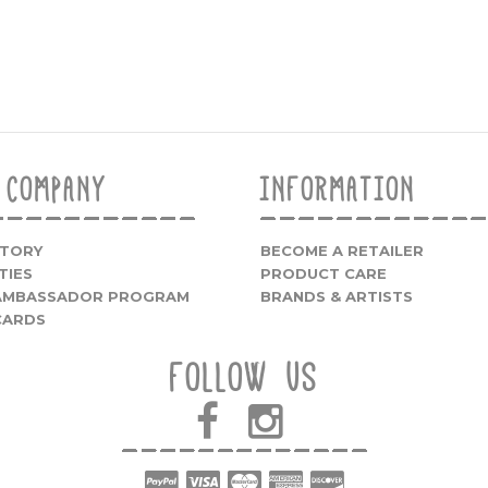
 COMPANY
INFORMATION
STORY
BECOME A RETAILER
TIES
PRODUCT CARE
 AMBASSADOR PROGRAM
BRANDS & ARTISTS
CARDS
FOLLOW US