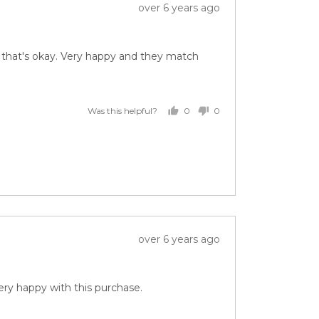
Review
over 6 years ago
posted
ut that's okay. Very happy and they match
0
0
Was this helpful?
people
people
voted
voted
yes
no
Review
over 6 years ago
posted
ery happy with this purchase.