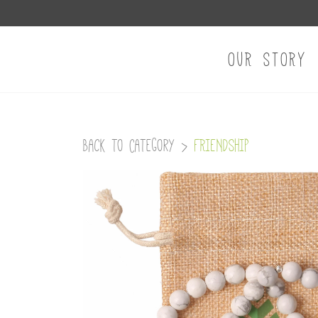
OUR STORY
Back to Category
>
FRIENDSHIP