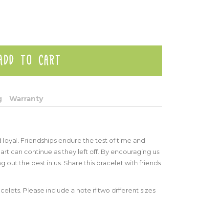
g
Warranty
 loyal. Friendships endure the test of time and
art can continue as they left off. By encouraging us
ng out the best in us. Share this bracelet with friends
celets. Please include a note if two different sizes