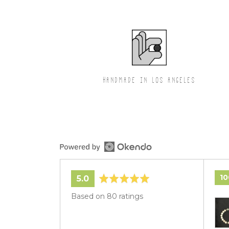
HANDMADE IN LOS ANGELES
1
average
out
5.0
rating
of
Based on 80 ratings
Cus
5
pho
and