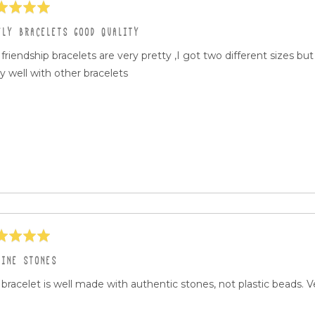
ed
ELY BRACELETS GOOD QUALITY
friendship bracelets are very pretty ,I got two different sizes b
ly well with other bracelets
ed
UINE STONES
bracelet is well made with authentic stones, not plastic beads. V